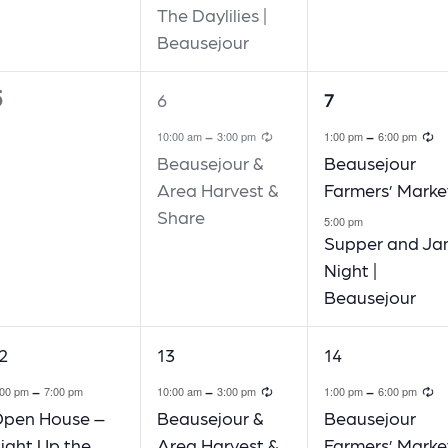
The Daylilies |
Beausejour
5
1
2
6
7
vents,
event,
events,
Recurring
R
-
-
10:00 am
3:00 pm
1:00 pm
6:00 pm
Beausejour &
Beausejour
Area Harvest &
Farmers’ Marke
Share
5:00 pm
Supper and J
Night |
Beausejour
1
1
2
13
14
vent,
event,
event,
Recurring
R
-
-
-
:00 pm
7:00 pm
10:00 am
3:00 pm
1:00 pm
6:00 pm
pen House –
Beausejour &
Beausejour
ight Up the
Area Harvest &
Farmers’ Marke