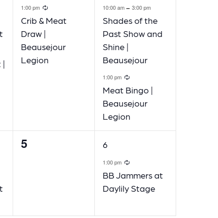
ecurring
Recurring
-
1:00 pm
10:00 am
3:00 pm
Crib & Meat
Shades of the
t
Draw |
Past Show and
Beausejour
Shine |
ng
Legion
Beausejour
 |
Recurring
1:00 pm
Meat Bingo |
Beausejour
Legion
5
0
1
6
events,
event,
ecurring
Recurring
1:00 pm
BB Jammers at
t
Daylily Stage