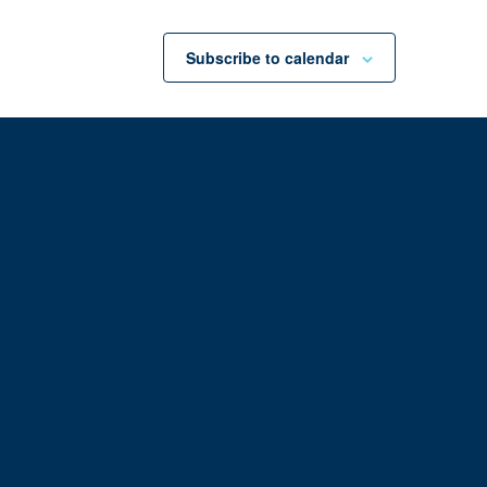
Subscribe to calendar