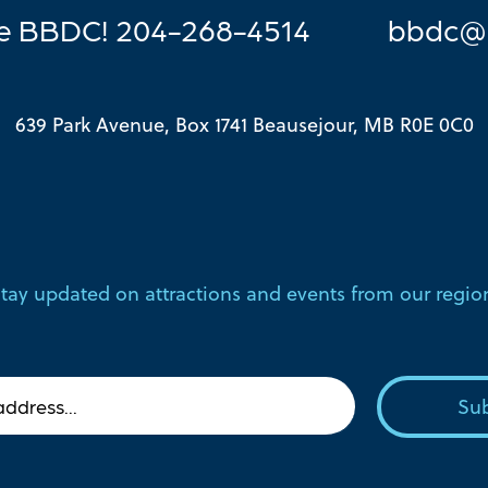
he BBDC! 204-268-4514
bbdc@
639 Park Avenue, Box 1741 Beausejour, MB R0E 0C0
tay updated on attractions and events from our regio