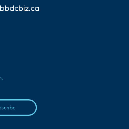
bbd
cbiz.ca
n.