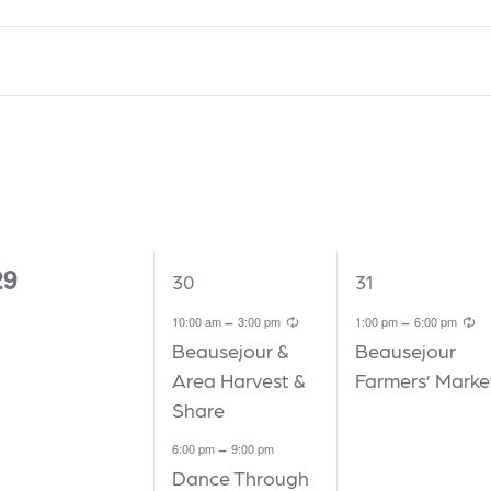
W
WEDNESDAY
T
THURSDAY
F
FRIDAY
29
2
1
30
31
vents,
events,
event,
Recurring
R
-
-
10:00 am
3:00 pm
1:00 pm
6:00 pm
Beausejour &
Beausejour
Area Harvest &
Farmers’ Marke
Share
-
6:00 pm
9:00 pm
Dance Through