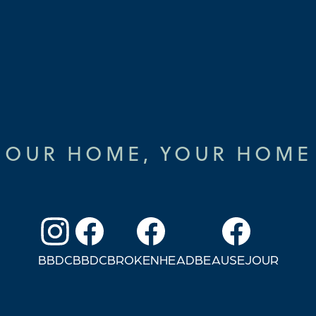
OUR HOME, YOUR HOME
BBDC
BBDC
BROKENHEAD
BEAUSEJOUR