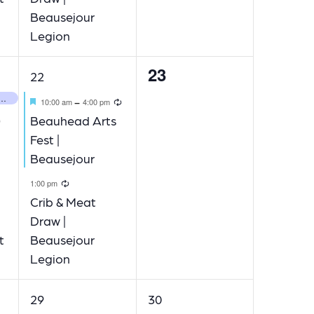
Beausejour
Legion
23
2
0
22
events,
events,
 Movie Night | Beausejour
Featured
Recurring
-
10:00 am
4:00 pm
Recurring
Beauhead Arts
Fest |
Beausejour
Recurring
1:00 pm
ecurring
Crib & Meat
Draw |
t
Beausejour
Legion
1
2
29
30
event,
events,