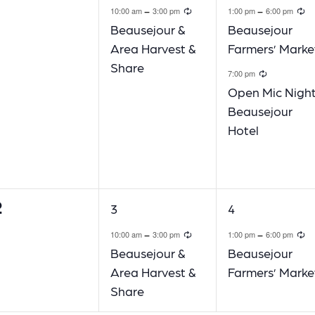
Recurring
R
-
-
10:00 am
3:00 pm
1:00 pm
6:00 pm
Beausejour &
Beausejour
Area Harvest &
Farmers’ Marke
Share
Recurri
7:00 pm
Open Mic Night
Beausejour
Hotel
2
1
1
3
4
vents,
event,
event,
Recurring
R
-
-
10:00 am
3:00 pm
1:00 pm
6:00 pm
Beausejour &
Beausejour
Area Harvest &
Farmers’ Marke
Share