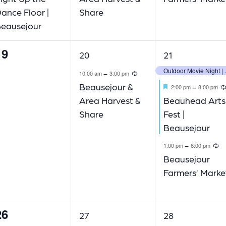
ance Floor |
Share
eausejour
19
1
3
20
21
vents,
event,
events,
Outdoor
Recurring
-
10:00 am
3:00 pm
Featured
Beausejour &
-
2:00 pm
8:00 pm
Area Harvest &
Beauhead Arts
Share
Fest |
Beausejour
R
-
1:00 pm
6:00 pm
Beausejour
Farmers’ Marke
26
1
2
27
28
vents,
event,
events,