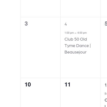
3
0
1
0
4
events,
event,
e
-
1:00 pm
4:00 pm
Club 50 Old
Tyme Dance |
Beausejour
10
11
0
0
1
1
events,
events,
e
5
O
L