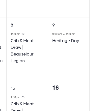
1
1
8
9
event,
event,
ecurring
Recurring
-
1:00 pm
9:00 am
4:00 pm
Crib & Meat
Heritage Day
t
Draw |
Beausejour
am
Legion
16
1
0
15
event,
events,
ecurring
Recurring
1:00 pm
Crib & Meat
t
Draw |