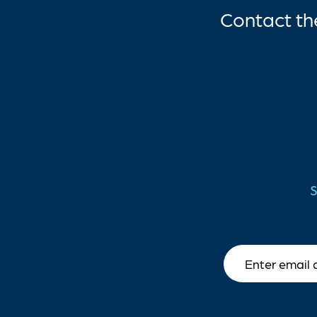
Contact t
S