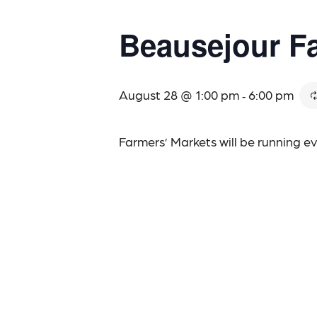
Beausejour Fa
August 28 @ 1:00 pm
6:00 pm
-
Farmers’ Markets will be running 