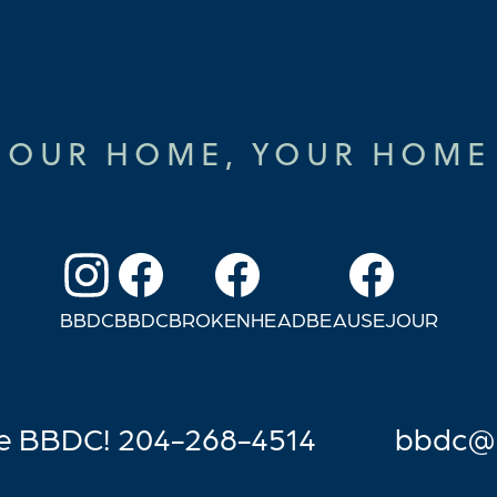
OUR HOME, YOUR HOME
BBDC
BBDC
BROKENHEAD
BEAUSEJOUR
he BBDC! 204-268-4514
bb
dc@