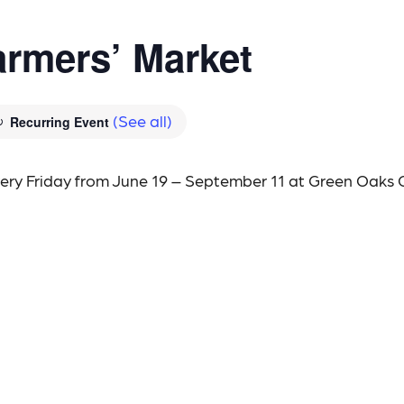
rmers’ Market
(See all)
Recurring Event
every Friday from June 19 – September 11 at Green Oaks 