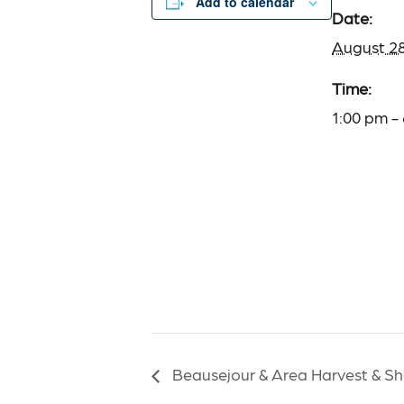
Add to calendar
Date:
August 2
Time:
1:00 pm -
Beausejour & Area Harvest & Sh