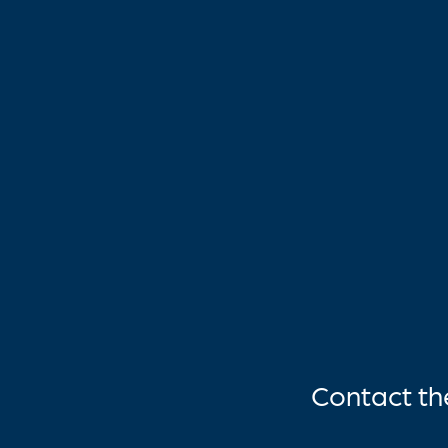
Contact t