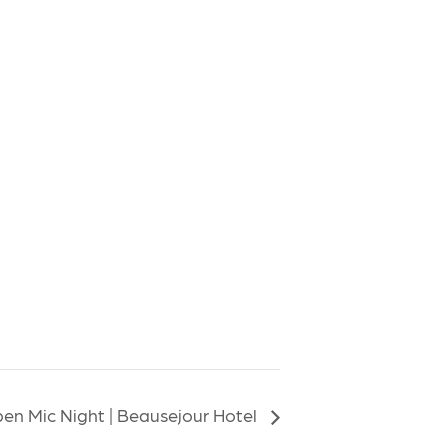
en Mic Night | Beausejour Hotel