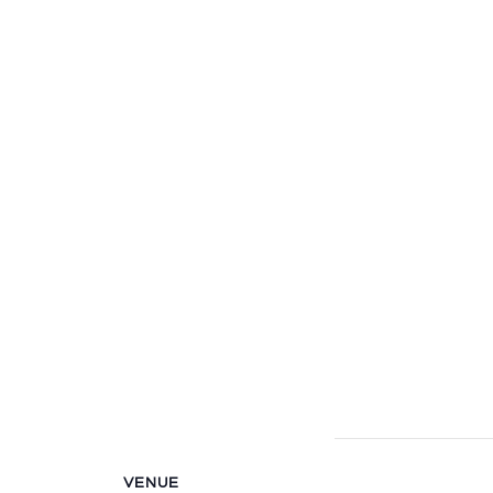
VENUE