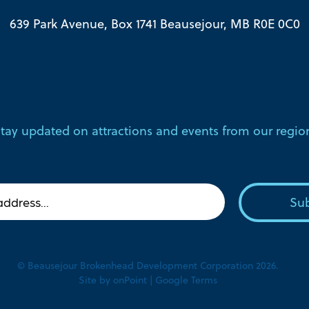
639 Park Avenue, Box 1741 Beausejour, MB R0E 0C0
tay updated on attractions and events from our regio
© Beausejour Brokenhead Development Corporation 2026.
Site by
onPoint
|
Google Terms