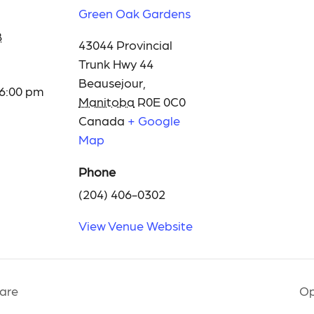
Green Oak Gardens
8
43044 Provincial
Trunk Hwy 44
Beausejour
,
 6:00 pm
Manitoba
R0E 0C0
Canada
+ Google
Map
Phone
(204) 406-0302
View Venue Website
are
Op