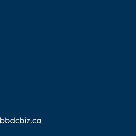
bbdcbiz.ca