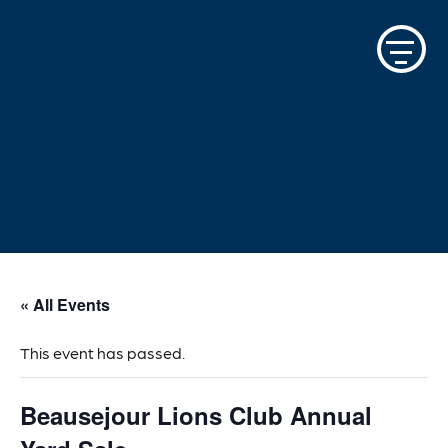
Skip
to
content
« All Events
This event has passed.
Beausejour Lions Club Annual