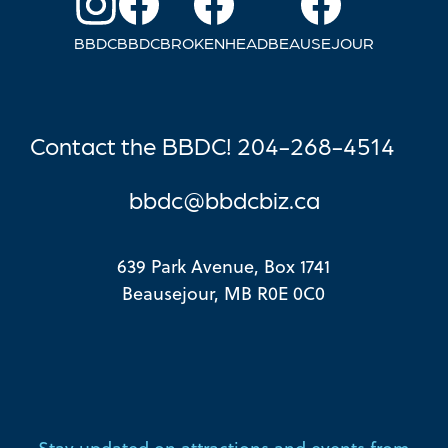
BBDC
BBDC
BROKENHEAD
BEAUSEJOUR
Contact the BBDC! 204-268-4514
bbdc@bbdcbi
z.ca
639 Park Avenue, Box 1741
Beausejour, MB R0E 0C0