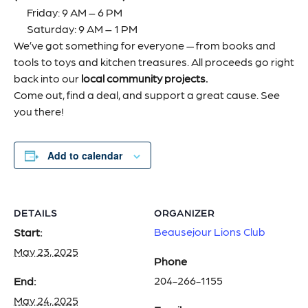
Friday: 9 AM – 6 PM
Saturday: 9 AM – 1 PM
We’ve got something for everyone — from books and
tools to toys and kitchen treasures. All proceeds go right
back into our
local community projects.
Come out, find a deal, and support a great cause. See
you there!
Add to calendar
DETAILS
ORGANIZER
Beausejour Lions Club
Start:
May 23, 2025
Phone
204-266-1155
End:
May 24, 2025