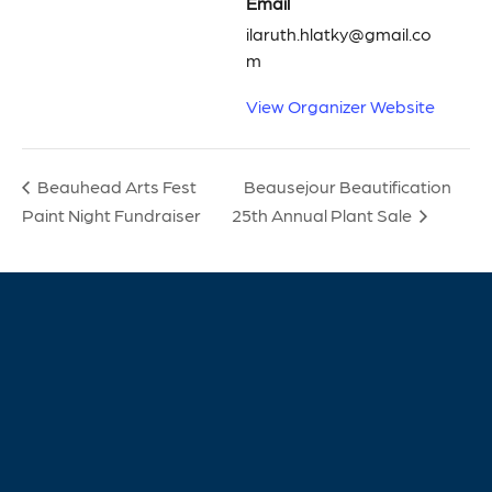
Email
ilaruth.hlatky@gmail.co
m
View Organizer Website
Beausejour Beautification
Beauhead Arts Fest
Paint Night Fundraiser
25th Annual Plant Sale