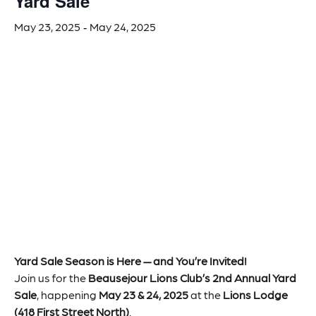
Yard Sale
May 23, 2025
May 24, 2025
-
Yard Sale Season is Here — and You’re Invited!
Join us for the
Beausejour Lions Club’s 2nd Annual Yard
Sale
, happening
May 23 & 24, 2025
at the
Lions Lodge
(418 First Street North)
.