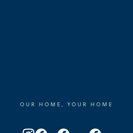
OUR HOME, YOUR HOME