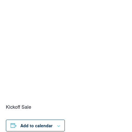
Kickoff Sale
Add to calendar