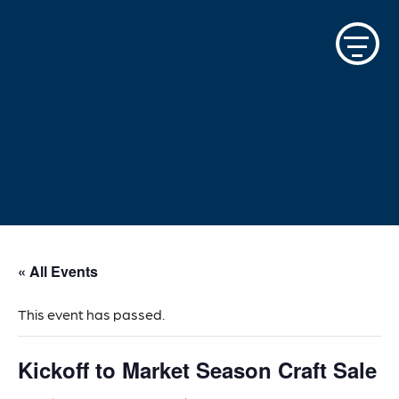
Skip
to
content
« All Events
This event has passed.
Kickoff to Market Season Craft Sale