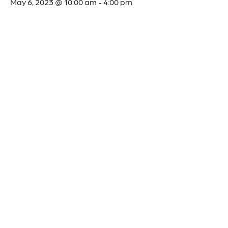
May 6, 2023 @ 10:00 am
4:00 pm
-