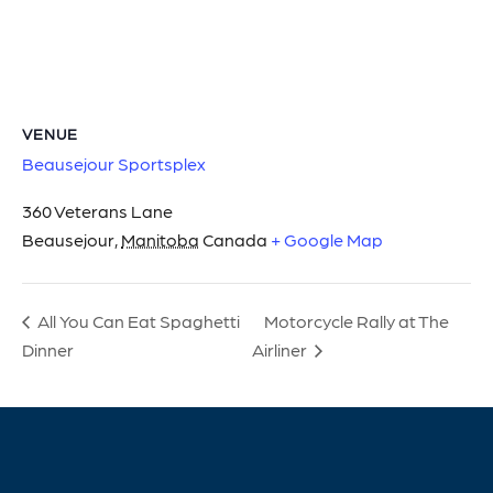
VENUE
Beausejour Sportsplex
360 Veterans Lane
Beausejour
,
Manitoba
Canada
+ Google Map
Motorcycle Rally at The
All You Can Eat Spaghetti
Dinner
Airliner