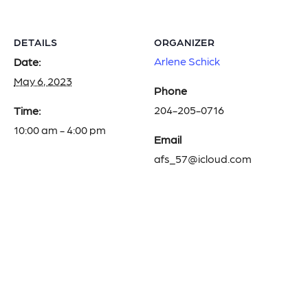
DETAILS
ORGANIZER
Arlene Schick
Date:
May 6, 2023
Phone
204-205-0716
Time:
10:00 am - 4:00 pm
Email
afs_57@icloud.com