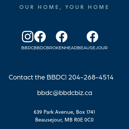
OUR HOME, YOUR HOME
BBDC
BBDC
BROKENHEAD
BEAUSEJOUR
Contact the BBDC! 204-268-4514
bbdc@bb
dcbiz.ca
639 Park Avenue, Box 1741
Beausejour, MB R0E 0C0