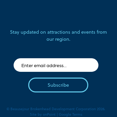
Stay updated on attractions and events from
our region.
© Beausejour Brokenhead Development Corporation 2026.
Site by
onPoint
|
Google Terms