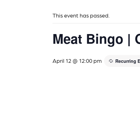
This event has passed.
Meat Bingo | 
April 12 @ 12:00 pm
Recurring 