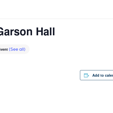
Garson Hall
(See all)
Event
Add to cale