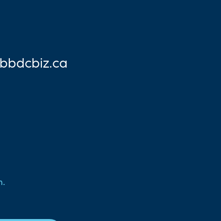
bbdc
biz.ca
n.