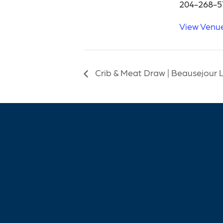
204-268-5
View Venu
Crib & Meat Draw | Beausejour 