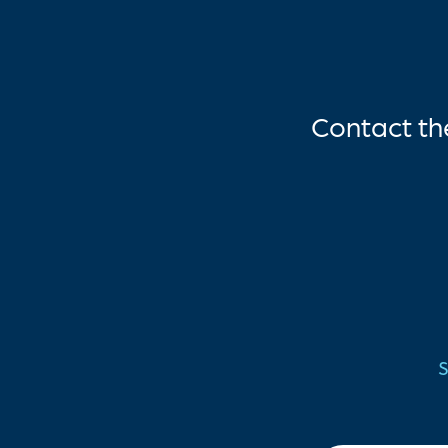
Contact t
S