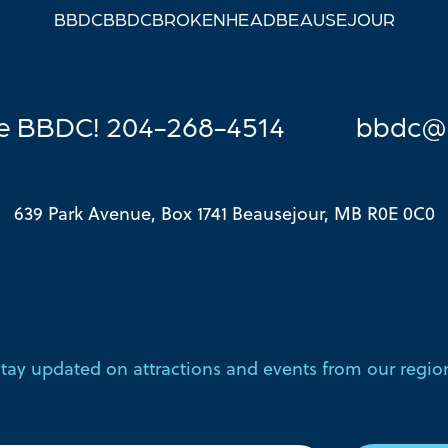
BBDC
BBDC
BROKENHEAD
BEAUSEJOUR
he BBDC! 204-268-4514
bbdc@
639 Park Avenue, Box 1741 Beausejour, MB R0E 0C0
tay updated on attractions and events from our regio