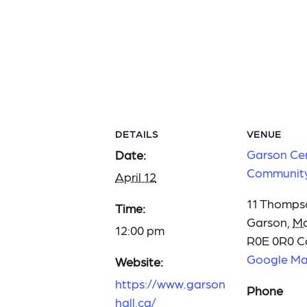
DETAILS
VENUE
Garson Ce
Date:
Community
April 12
11 Thomps
Time:
Garson
,
Ma
12:00 pm
R0E 0R0
C
Google M
Website:
https://www.garson
Phone
hall.ca/