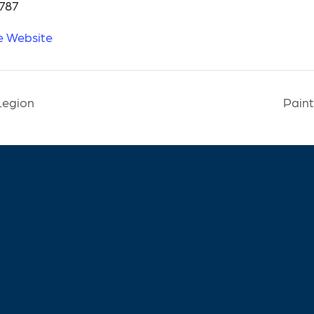
787
e Website
Legion
Paint