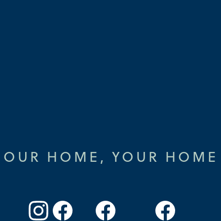
OUR HOME, YOUR HOME