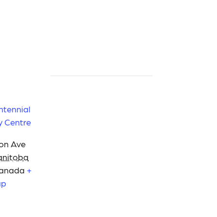
ntennial
 Centre
on Ave
nitoba
anada
+
ap