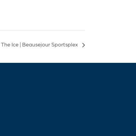
 The Ice | Beausejour Sportsplex